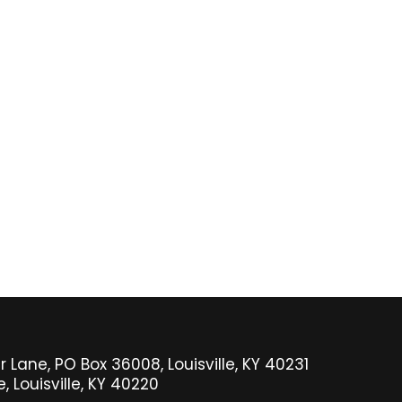
 Lane, PO Box 36008, Louisville, KY 40231
 Louisville, KY 40220