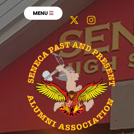
MENU
Our Impact
History
Meet the Board
Letter From President
News
Hall of Fame