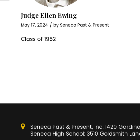
Judge Ellen Ewing
/
May 17, 2024
by
Seneca Past & Present
Class of 1962
Seneca Past & Present, Inc: 1420 Gardiner
Seneca High School: 3510 Goldsmith Lane,