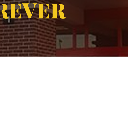
REVER