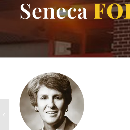
Seneca
FO
HOF Nomination Form
Update Contact Info.
Yearbook Archive
Calendar
Reunions
Membership
Make A Gift
Donation Request Form
Wes Unseld
Contact