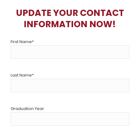
UPDATE YOUR CONTACT
INFORMATION NOW!
First Name
*
Last Name
*
Graduation Year