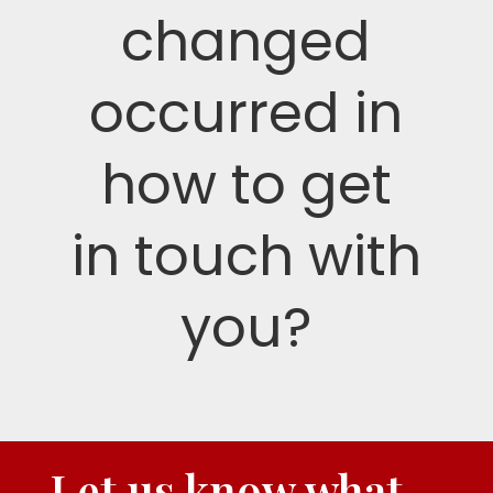
changed
occurred in
how to get
in touch with
you?
Let us know what