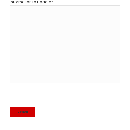
Information to Update
*
Submit