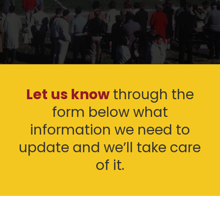
Let us know
through the
form below what
information we need to
update and we’ll take care
of it.