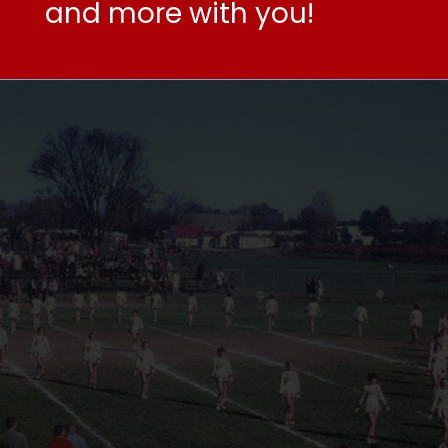
and more with you!