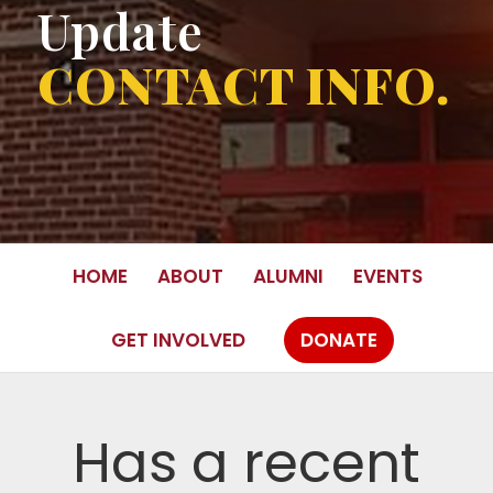
Update
CONTACT INFO.
HOME
ABOUT
ALUMNI
EVENTS
GET INVOLVED
DONATE
Has a recent