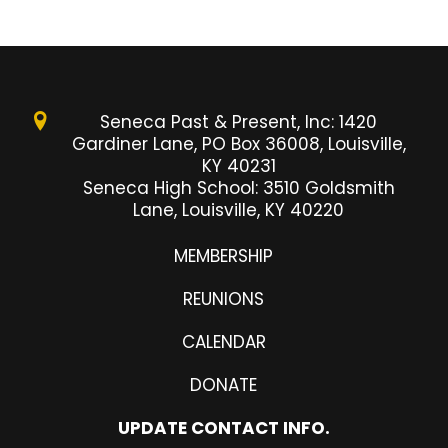
Seneca Past & Present, Inc: 1420
Gardiner Lane, PO Box 36008, Louisville,
KY 40231
Seneca High School: 3510 Goldsmith
Lane, Louisville, KY 40220
MEMBERSHIP
REUNIONS
CALENDAR
DONATE
UPDATE CONTACT INFO.