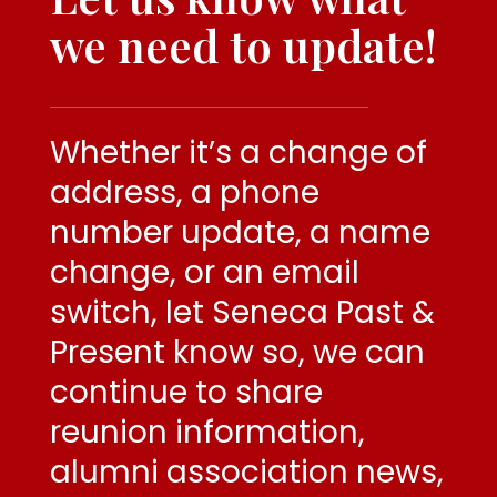
we need to
update!
Whether it’s a change of
address, a phone
number update, a name
change, or an email
switch, let Seneca Past &
Present know so, we can
continue to share
reunion information,
alumni association news,